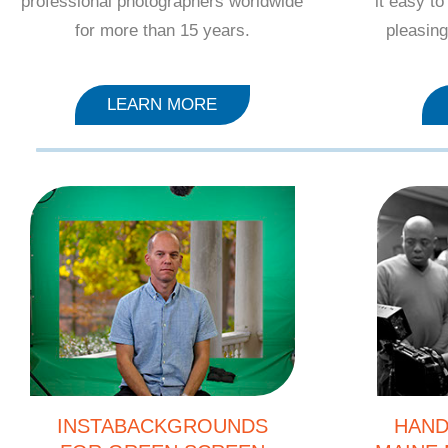
professional photographers worldwide
it easy t
for more than 15 years.
pleasing
LEARN MORE
INSTABACKGROUNDS
HAND