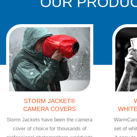
OUR PRODUC
STORM JACKET®
CAMERA COVERS
WHIT
Storm Jackets have been the camera
WarmCards
cover of choice for thousands of
set of wh