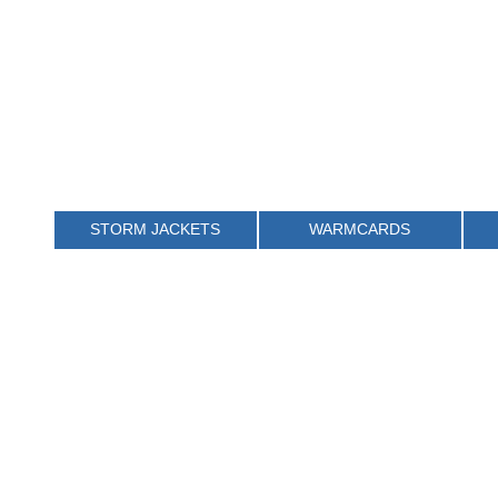
STORM JACKETS
WARMCARDS