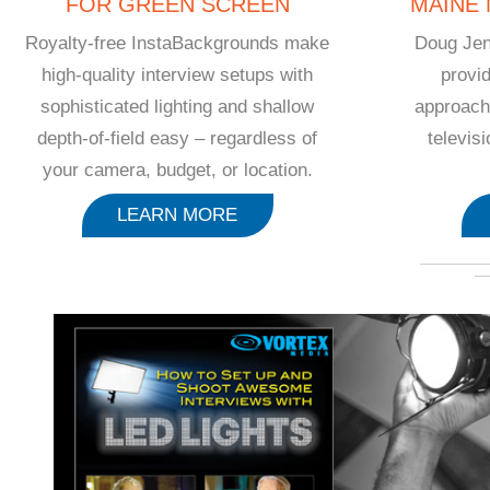
FOR GREEN SCREEN
MAINE
Royalty-free InstaBackgrounds make
Doug Jen
high-quality interview setups with
provid
sophisticated lighting and shallow
approach
depth-of-field easy – regardless of
televis
your camera, budget, or location.
LEARN MORE