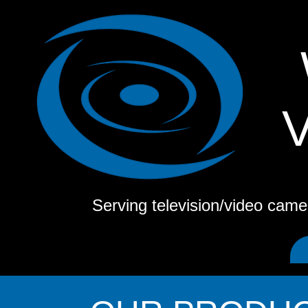
Serving television/video cam